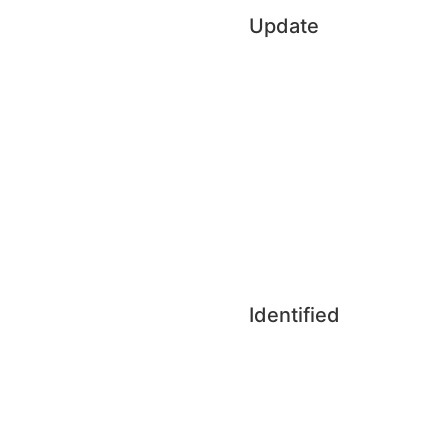
Update
Identified