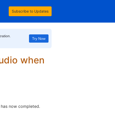
Subscribe to Updates
ration.
Try Now
udio when 
o has now completed. 