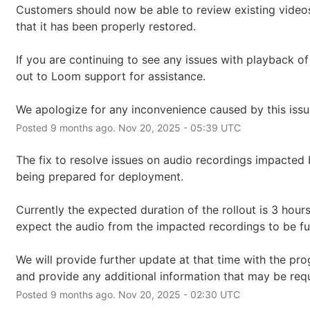
Customers should now be able to review existing videos
that it has been properly restored.
If you are continuing to see any issues with playback of
out to Loom support for assistance.
We apologize for any inconvenience caused by this issu
Posted
9
months ago.
Nov
20
,
2025
-
05:39
UTC
The fix to resolve issues on audio recordings impacted b
being prepared for deployment.
Currently the expected duration of the rollout is 3 hours
expect the audio from the impacted recordings to be ful
We will provide further update at that time with the prog
and provide any additional information that may be requ
Posted
9
months ago.
Nov
20
,
2025
-
02:30
UTC