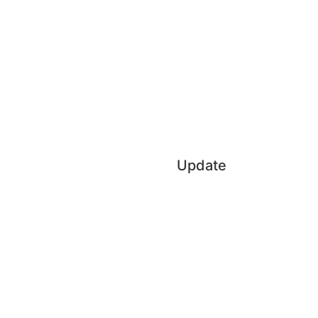
Update