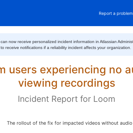
Report a problem
can now receive personalized incident information in Atlassian Administ
 receive notifications if a reliability incident affects your organization.
 users experiencing no a
viewing recordings
Incident Report for
Loom
The rollout of the fix for impacted videos without audi