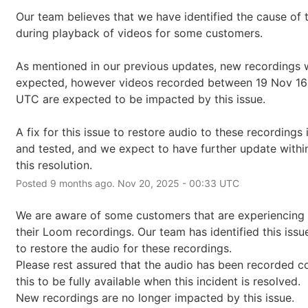
Our team believes that we have identified the cause of t
during playback of videos for some customers.
As mentioned in our previous updates, new recordings wi
expected, however videos recorded between 19 Nov 16:
UTC are expected to be impacted by this issue.
A fix for this issue to restore audio to these recordings
and tested, and we expect to have further update within
this resolution.
Posted
9
months ago.
Nov
20
,
2025
-
00:33
UTC
We are aware of some customers that are experiencing 
their Loom recordings. Our team has identified this issu
to restore the audio for these recordings.
Please rest assured that the audio has been recorded co
this to be fully available when this incident is resolved.
New recordings are no longer impacted by this issue.