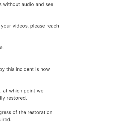
 without audio and see 
 your videos, please reach 
e.
y this incident is now 
, at which point we 
ly restored.
ress of the restoration 
ired.