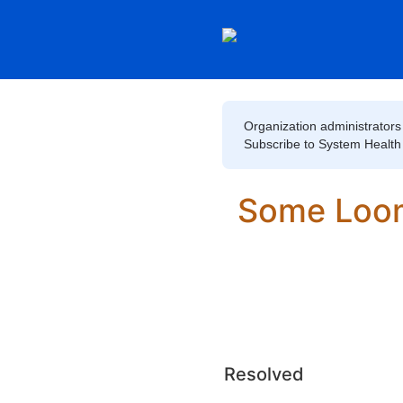
Organization administrators 
Subscribe to System Health to
Some Loom
Resolved