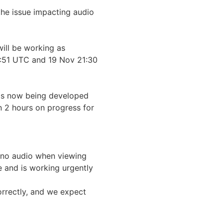
he issue impacting audio 
ll be working as 
51 UTC and 19 Nov 21:30 
 is now being developed 
 2 hours on progress for 
no audio when viewing 
e and is working urgently 
rrectly, and we expect 