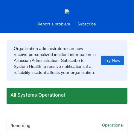
Report a problem
Subscribe
Organization administrators can now
receive personalized incident information in
Atlassian Administration. Subscribe to
Try Now
System Health to receive notifications if a
reliability incident affects your organization.
All Systems Operational
Operational
Recording