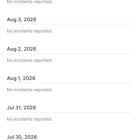
No incidents reported.
Aug
3
,
2026
No incidents reported.
Aug
2
,
2026
No incidents reported.
Aug
1
,
2026
No incidents reported.
Jul
31
,
2026
No incidents reported.
Jul
30
,
2026