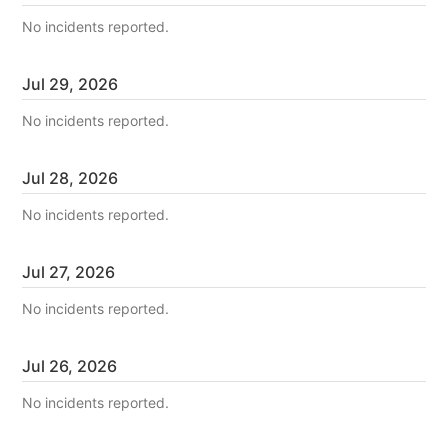
No incidents reported.
Jul
29
,
2026
No incidents reported.
Jul
28
,
2026
No incidents reported.
Jul
27
,
2026
No incidents reported.
Jul
26
,
2026
No incidents reported.