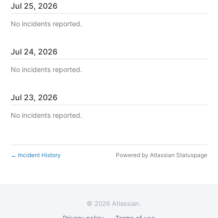
Jul
25
,
2026
No incidents reported.
Jul
24
,
2026
No incidents reported.
Jul
23
,
2026
No incidents reported.
Incident History
Powered by Atlassian Statuspage
←
©
2026 Atlassian.