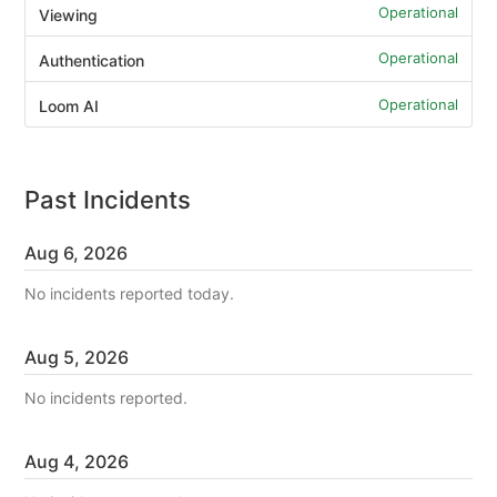
Operational
Viewing
Operational
Authentication
Operational
Loom AI
Past Incidents
Aug
6
,
2026
No incidents reported today.
Aug
5
,
2026
No incidents reported.
Aug
4
,
2026